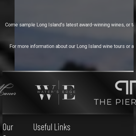
Come sample Long Island’s latest award-winning wines, or take 
For more information about our Long Island wine tours or abo
Our
Useful Links