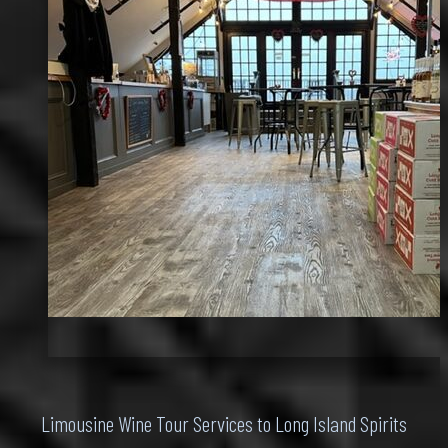
Limousine Wine Tour Services to Long Island Spirits