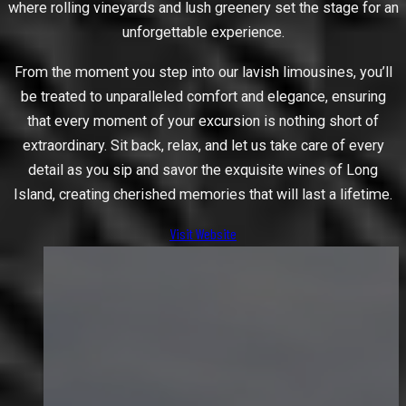
where rolling vineyards and lush greenery set the stage for an
unforgettable experience.
From the moment you step into our lavish limousines, you’ll
be treated to unparalleled comfort and elegance, ensuring
that every moment of your excursion is nothing short of
extraordinary. Sit back, relax, and let us take care of every
detail as you sip and savor the exquisite wines of Long
Island, creating cherished memories that will last a lifetime.
Visit Website