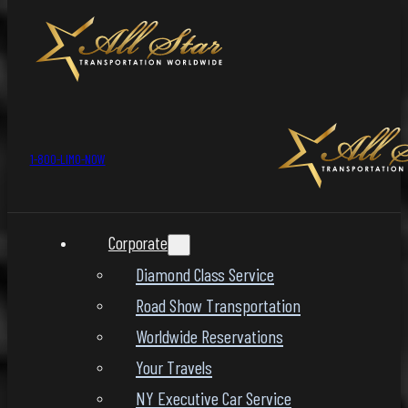
1-800-LIMO-NOW
Corporate
Diamond Class Service
Road Show Transportation
Worldwide Reservations
Your Travels
NY Executive Car Service