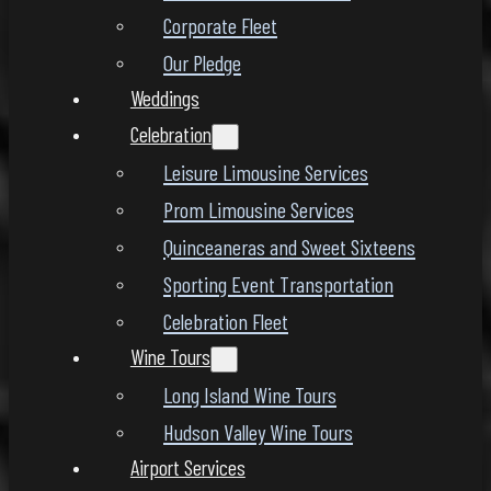
Corporate Fleet
Our Pledge
Weddings
Celebration
Leisure Limousine Services
Prom Limousine Services
Quinceaneras and Sweet Sixteens
Sporting Event Transportation
Celebration Fleet
Wine Tours
Long Island Wine Tours
Hudson Valley Wine Tours
Airport Services