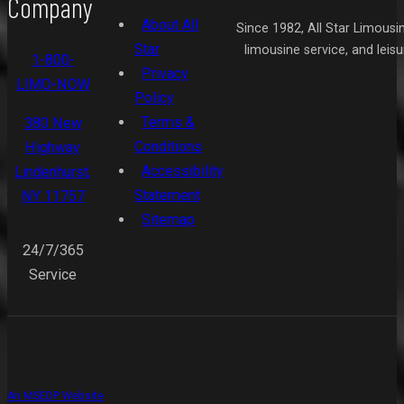
Company
About All
Since 1982, All Star Limousi
Star
limousine service, and leis
1-800-
Privacy
LIMO-NOW
Policy
Terms &
380 New
Conditions
Highway
Accessibility
Lindenhurst,
Statement
NY 11757
Sitemap
24/7/365
Service
An MSEDP Website