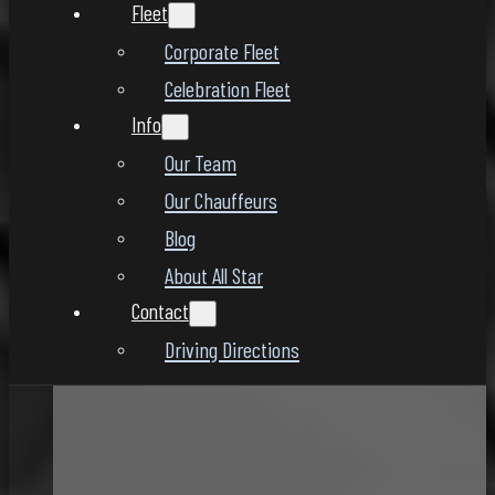
Fleet
Corporate Fleet
Celebration Fleet
Info
Our Team
Our Chauffeurs
Blog
About All Star
Contact
Driving Directions