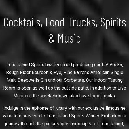
Cocktails, Food Trucks, Spirits
& Music
Long Island Spirits has resumed producing our LiV Vodka,
Rough Rider Bourbon & Rye, Pine Barrens American Single
Malt, Deepwells Gin and our Sorbetta’s. Our indoor Tasting
Room is open as well as the outside patio. In addition to Live
Music on the weekends we also have Food Trucks.
Indulge in the epitome of luxury with our exclusive limousine
wine tour services to Long Island Spirits Winery. Embark on a
journey through the picturesque landscapes of Long Island,