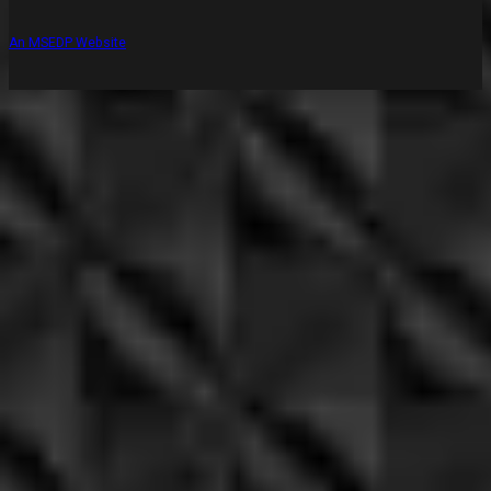
An MSEDP Website