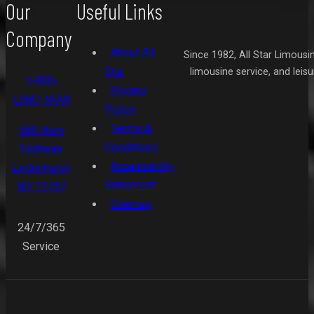
Our
Useful Links
Company
About All
Since 1982, All Star Limousi
Star
limousine service, and leis
1-800-
Privacy
LIMO-NOW
Policy
Terms &
380 New
Conditions
Highway
Accessibility
Lindenhurst,
Statement
NY 11757
Sitemap
24/7/365
Service