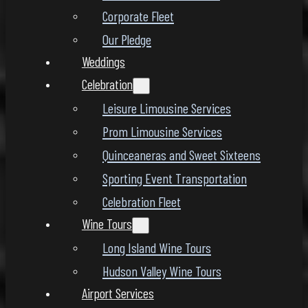
Corporate Fleet
Our Pledge
Weddings
Celebration
Leisure Limousine Services
Prom Limousine Services
Quinceaneras and Sweet Sixteens
Sporting Event Transportation
Celebration Fleet
Wine Tours
Long Island Wine Tours
Hudson Valley Wine Tours
Airport Services