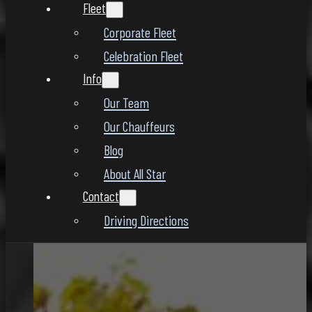
Fleet
Corporate Fleet
Celebration Fleet
Info
Our Team
Our Chauffeurs
Blog
About All Star
Contact
Driving Directions