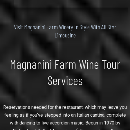
Visit Magnanini Farm Winery In Style With All Star
Limousine
Magnanini Farm Wine Tour
Services
Reservations needed for the restaurant, which may leave you
feeling as if you’ve stepped into an Italian cantina, complete
with dancing to live accordion music. Begun in 1970 by