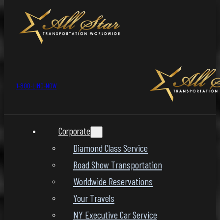
1-800-LIMO-NOW
Corporate
Diamond Class Service
Road Show Transportation
Worldwide Reservations
Your Travels
NY Executive Car Service