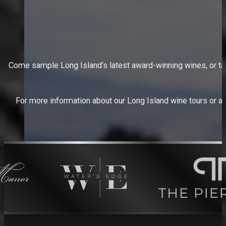
Come sample Long Island’s latest award-winning wines, or take 
For more information about our Long Island wine tours or abo