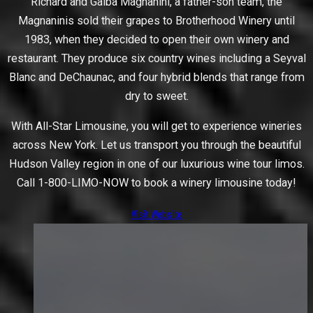
Richard and Galba Magnanini, a father-son team, the
Magnaninis sold their grapes to Brotherhood Winery until
1983, when they decided to open their own winery and
restaurant. They produce six country wines including a Seyval
Blanc and DeChaunac, and four hybrid blends that range from
dry to sweet.
With All-Star Limousine, you will get to experience wineries
across New York. Let us transport you through the beautiful
Hudson Valley region in one of our luxurious wine tour limos.
Call 1-800-LIMO-NOW to book a winery limousine today!
Visit Website