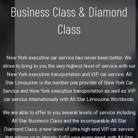
Business Class & Diamond
Class
New York executive car service has never been better. We
strive to bring to you the very highest level of service with our
New York executive transportation and VIP car service. All
Star Limousine is the number one provider of New York Car
Service and New York executive transportation as well as VIP
car service internationally with All Star Limousine Worldwide.
We are able to offer to you several levels of service including
All Star Business Class and the incomparable All Star
Diamond Class; a new level of ultra high-end VIP car service
that allows us to literally fulfill your every need, with All Star