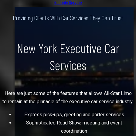
Reliable Service
Providing Clients With Car Services They Can Trust
New York Executive Car
Services
Here are just some of the features that allows All-Star Limo
to remain at the pinnacle of the executive car service industry:
Express pick-ups, greeting and porter services
Sophisticated Road Show, meeting and event
coordination