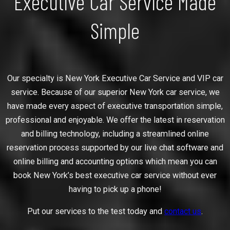
Executive Car Service Made
Simple
Our specialty is New York Executive Car Service and VIP car
service. Because of our superior New York car service, we
have made every aspect of executive transportation simple,
professional and enjoyable. We offer the latest in reservation
and billing technology, including a streamlined online
reservation process supported by our live chat software and
online billing and accounting options which mean you can
book New York’s best executive car service without ever
having to pick up a phone!
Put our services to the test today and
contact us
.