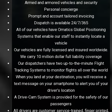
Armed and armored vehicles and security
Personal concierge
Prompt and account tailored invoicing
Dispatch is available 24/7/365
All of our vehicles have Omatics Global Positioning
Systems that enable our staff to instantly locate a
vehicle
Our vehicles are fully licensed and insured worldwide.
We carry 10 million dollar full liability coverage
Our dispatchers have two up-to-the-minute Flight
Tracking Systems to monitor flights all over the world
When you land at your destination, you will receive a
text message on your smartphone to alert you of your
driver’s location
A Drive-Cam System is provided for the safety of our
passengers
All drivers are customer service-trained, finger printed,