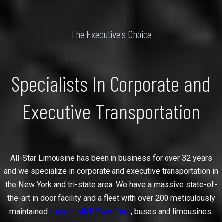
The Executive's Choice
Specialists In Corporate and
Executive Transportation
All-Star Limousine has been in business for over 32 years
and we specialize in corporate and executive transportation in
the New York and tri-state area. We have a massive state-of-
the-art in door facility and a fleet with over 200 meticulously
maintained
Lincoln MKT Town Cars
, buses and limousines.