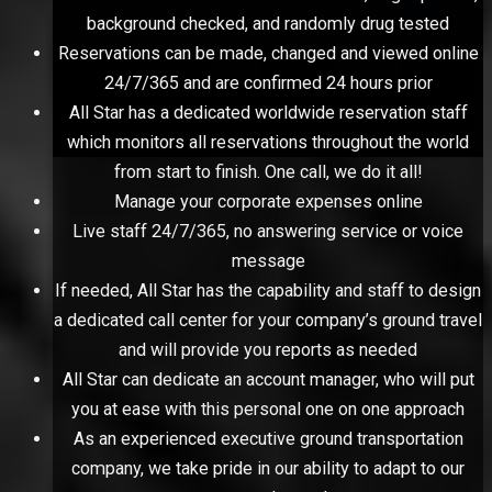
background checked, and randomly drug tested
Reservations can be made, changed and viewed online
24/7/365 and are confirmed 24 hours prior
All Star has a dedicated worldwide reservation staff
which monitors all reservations throughout the world
from start to finish. One call, we do it all!
Manage your corporate expenses online
Live staff 24/7/365, no answering service or voice
message
If needed, All Star has the capability and staff to design
a dedicated call center for your company’s ground travel
and will provide you reports as needed
All Star can dedicate an account manager, who will put
you at ease with this personal one on one approach
As an experienced executive ground transportation
company, we take pride in our ability to adapt to our