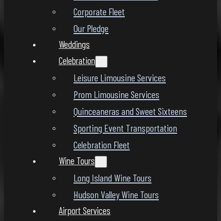
Corporate Fleet
Our Pledge
Weddings
Celebration
Leisure Limousine Services
Prom Limousine Services
Quinceaneras and Sweet Sixteens
Sporting Event Transportation
Celebration Fleet
Wine Tours
Long Island Wine Tours
Hudson Valley Wine Tours
Airport Services