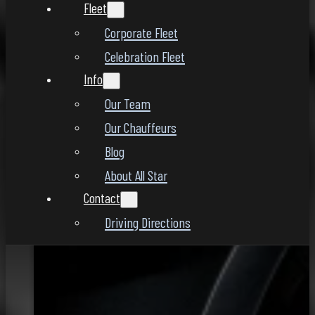
Fleet
Corporate Fleet
Celebration Fleet
Info
Our Team
Our Chauffeurs
Blog
About All Star
Contact
Driving Directions