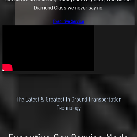
Diamond Class we never say no.
Executive Service
The Latest & Greatest In Ground Transportation
Technology