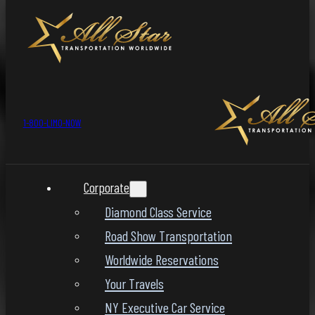
1-800-LIMO-NOW
Corporate
Diamond Class Service
Road Show Transportation
Worldwide Reservations
Your Travels
NY Executive Car Service