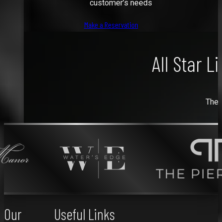
customer’s needs
Make a Reservation
All Star L
The 
Our
Useful Links