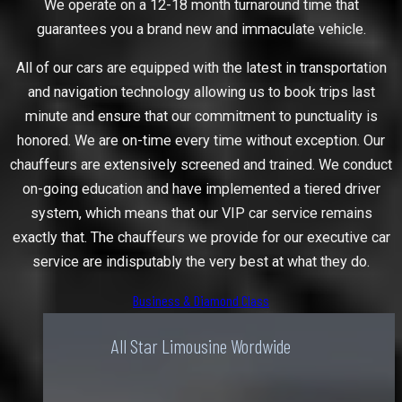
We operate on a 12-18 month turnaround time that
guarantees you a brand new and immaculate vehicle.
All of our cars are equipped with the latest in transportation
and navigation technology allowing us to book trips last
minute and ensure that our commitment to punctuality is
honored. We are on-time every time without exception. Our
chauffeurs are extensively screened and trained. We conduct
on-going education and have implemented a tiered driver
system, which means that our VIP car service remains
exactly that. The chauffeurs we provide for our executive car
service are indisputably the very best at what they do.
Business & Diamond Class
All Star Limousine Wordwide