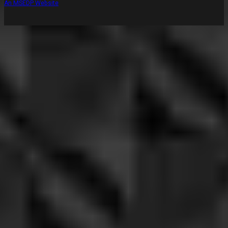
An MSEDP Website