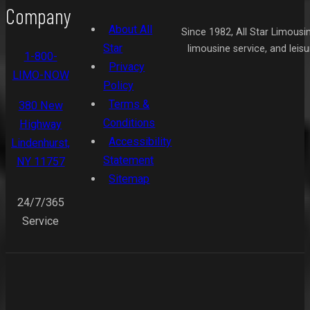
Company
About All
Since 1982, All Star Limousi
Star
limousine service, and leis
1-800-
Privacy
LIMO-NOW
Policy
Terms &
380 New
Conditions
Highway
Accessibility
Lindenhurst,
Statement
NY 11757
Sitemap
24/7/365
Service