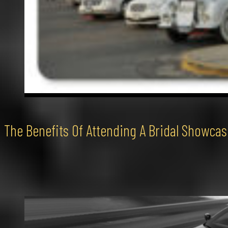
The Benefits Of Attending A Bridal Showcas