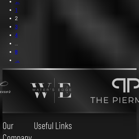
←
1
2
3
4
…
8
→
Our
Useful Links
Company