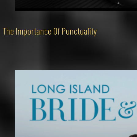
The Importance Of Punctuality