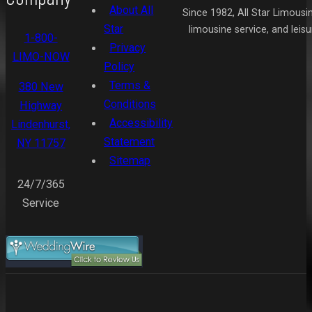
About All
Since 1982, All Star Limousi
Star
limousine service, and leis
1-800-
Privacy
LIMO-NOW
Policy
Terms &
380 New
Conditions
Highway
Accessibility
Lindenhurst,
Statement
NY 11757
Sitemap
24/7/365
Service