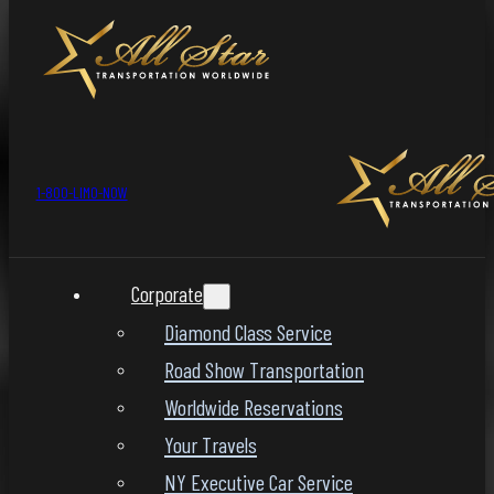
1-800-LIMO-NOW
Corporate
Diamond Class Service
Road Show Transportation
Worldwide Reservations
Your Travels
NY Executive Car Service