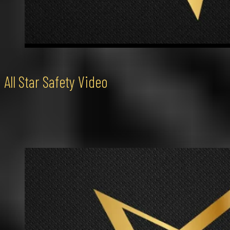
All Star Safety Video