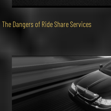
The Dangers of Ride Share Services