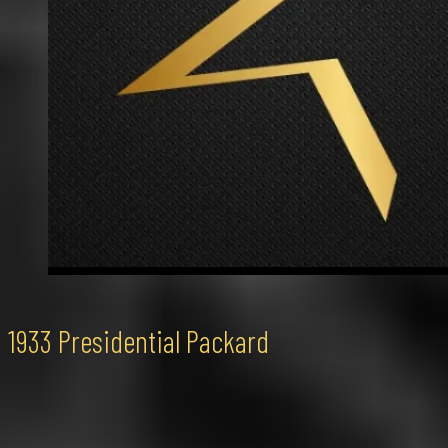
1933 Presidential Packard