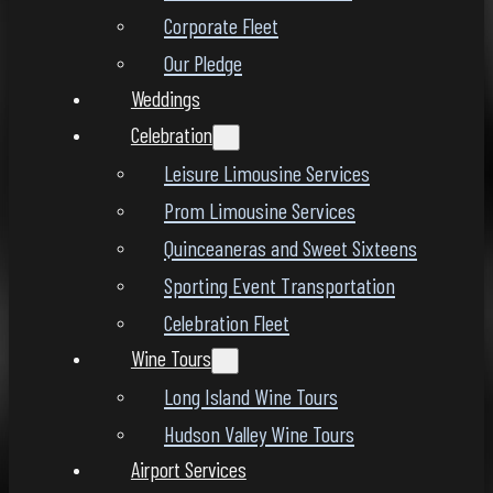
Corporate Fleet
Our Pledge
Weddings
Celebration
Leisure Limousine Services
Prom Limousine Services
Quinceaneras and Sweet Sixteens
Sporting Event Transportation
Celebration Fleet
Wine Tours
Long Island Wine Tours
Hudson Valley Wine Tours
Airport Services