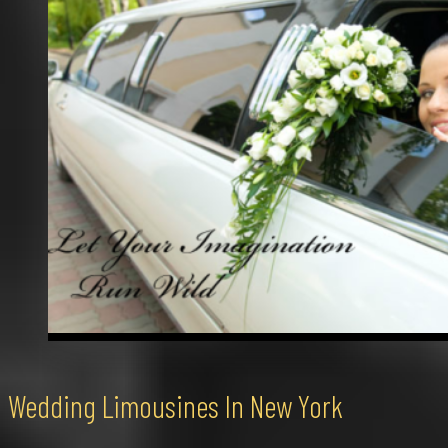
Wedding Limousines In New York