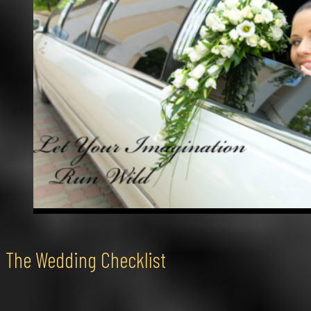
The Wedding Checklist