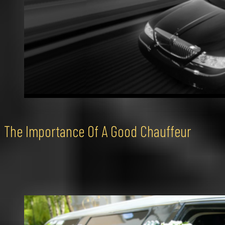
The Importance Of A Good Chauffeur