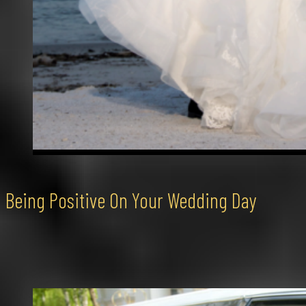
Being Positive On Your Wedding Day