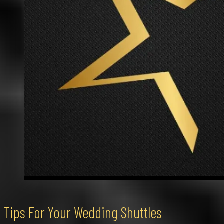
Tips For Your Wedding Shuttles