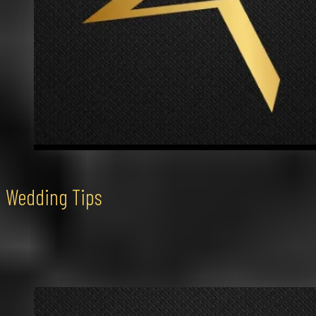
Wedding Tips