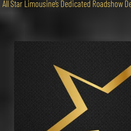
All Star Limousine’s Dedicated Roadshow D