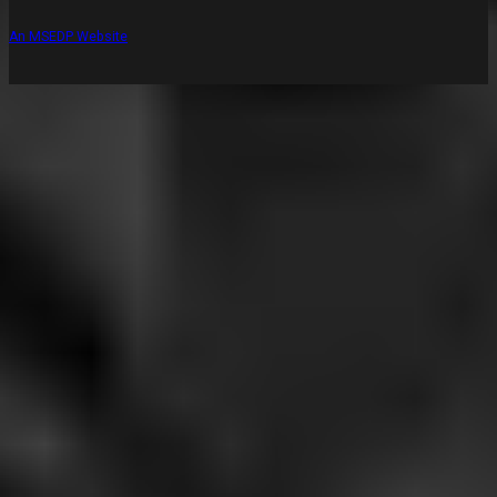
An MSEDP Website