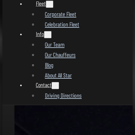
Fleet
Corporate Fleet
Celebration Fleet
Info
Our Team
Our Chauffeurs
Blog
About All Star
Contact
Driving Directions