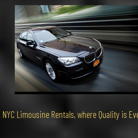
NYC Limousine Rentals, where Quality is Ev