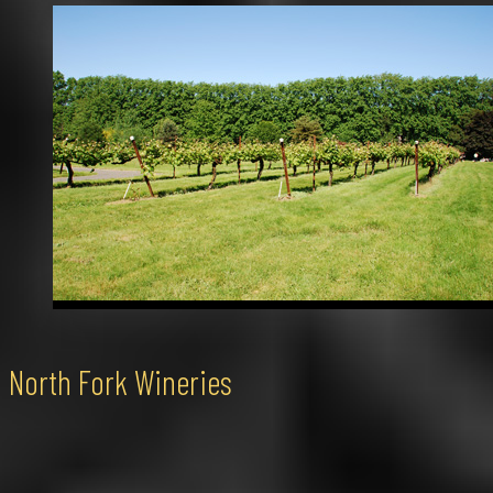
North Fork Wineries