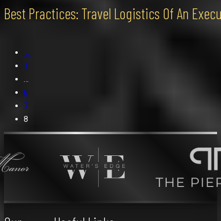
Best Practices: Travel Logistics Of An Exe
←
1
…
6
7
8