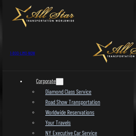
1-800-LIMO-NOW
Corporate
Diamond Class Service
Road Show Transportation
Worldwide Reservations
Your Travels
NY Executive Car Service