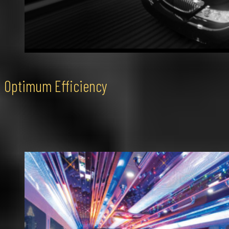
Optimum Efficiency