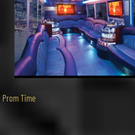
Prom Time