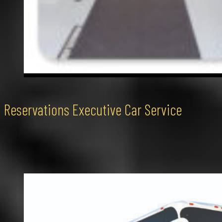
Reservations Executive Car Service