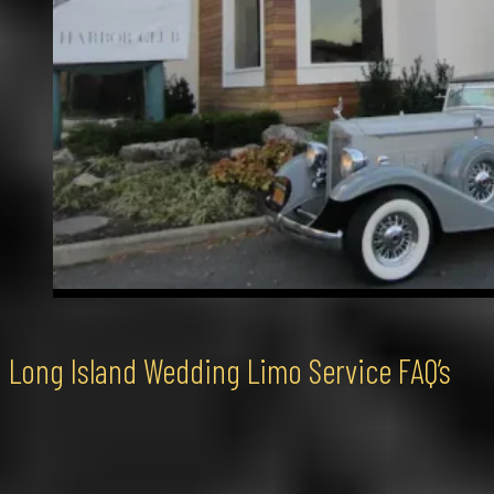
Long Island Wedding Limo Service FAQ’s