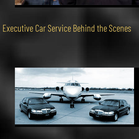
Executive Car Service Behind the Scenes