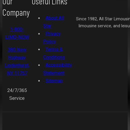
Our
Useful Links
Company
About All
Since 1982, All Star Limousi
Star
limousine service, and leis
1-800-
Privacy
LIMO-NOW
Policy
Terms &
380 New
Conditions
Highway
Accessibility
Lindenhurst,
Statement
NY 11757
Sitemap
24/7/365
Service