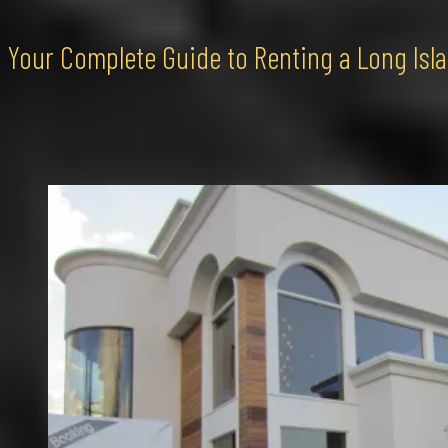
Your Complete Guide to Renting a Long Isl