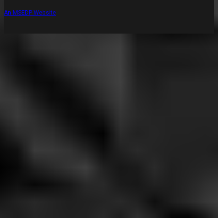
An MSEDP Website