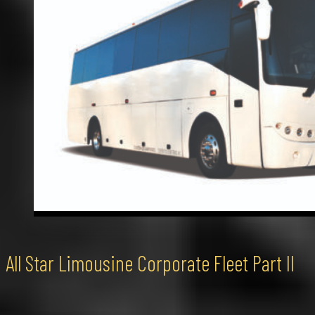
All Star Limousine Corporate Fleet Part II