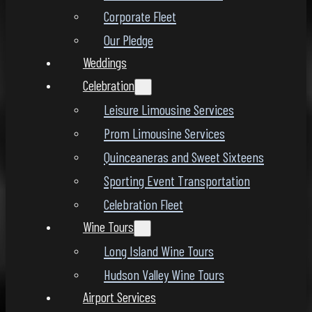
Corporate Fleet
Our Pledge
Weddings
Celebration
Leisure Limousine Services
Prom Limousine Services
Quinceaneras and Sweet Sixteens
Sporting Event Transportation
Celebration Fleet
Wine Tours
Long Island Wine Tours
Hudson Valley Wine Tours
Airport Services