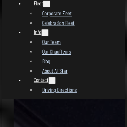
Fleet
Corporate Fleet
Celebration Fleet
Info
Our Team
Our Chauffeurs
Blog
About All Star
Contact
Driving Directions