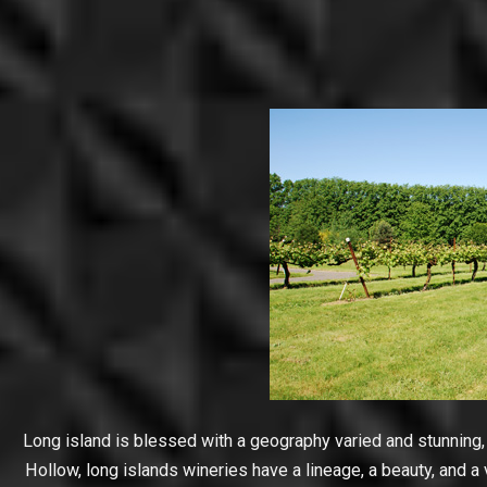
Long island is blessed with a geography varied and stunning,
Hollow, long islands wineries have a lineage, a beauty, and a