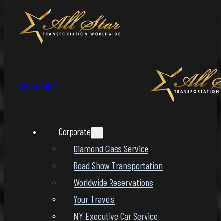
1-800-LIMO-NOW
Corporate
Diamond Class Service
Road Show Transportation
Worldwide Reservations
Your Travels
NY Executive Car Service