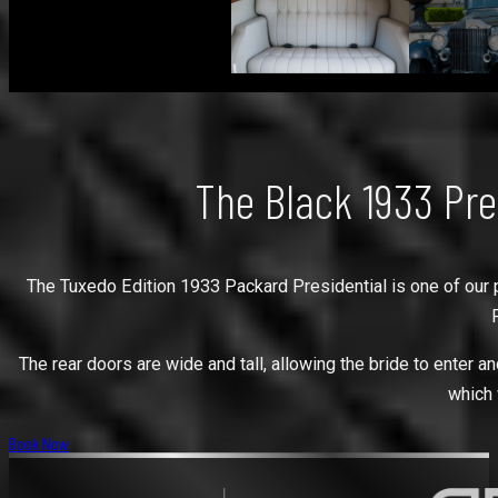
The Black 1933 Pre
The Tuxedo Edition 1933 Packard Presidential is one of our pre
The rear doors are wide and tall, allowing the bride to enter and
which 
Book Now