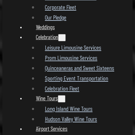
Corporate Fleet
Our Pledge
Weddings
Celebration
Leisure Limousine Services
Prom Limousine Services
Quinceaneras and Sweet Sixteens
Sporting Event Transportation
Celebration Fleet
Wine Tours
Long Island Wine Tours
Hudson Valley Wine Tours
Airport Services