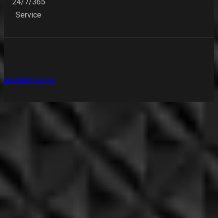
24/7/365
Service
An MSEDP Website