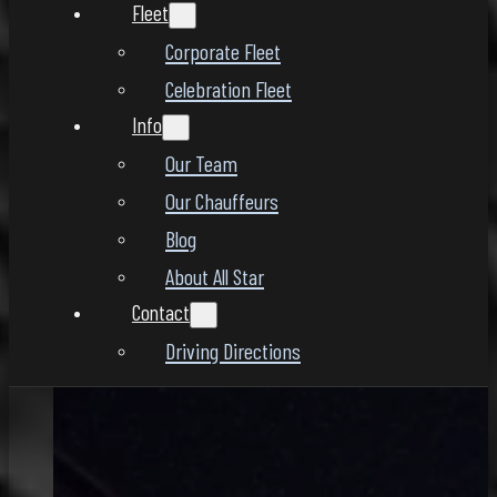
Fleet
Corporate Fleet
Celebration Fleet
Info
Our Team
Our Chauffeurs
Blog
About All Star
Contact
Driving Directions