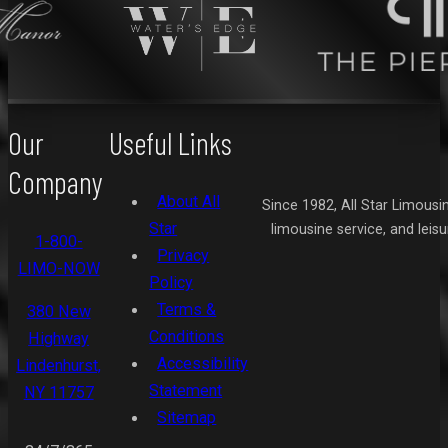
Our
Useful Links
Company
About All
Since 1982, All Star Limousi
Star
limousine service, and leis
1-800-
Privacy
LIMO-NOW
Policy
Terms &
380 New
Conditions
Highway
Accessibility
Lindenhurst,
Statement
NY 11757
Sitemap