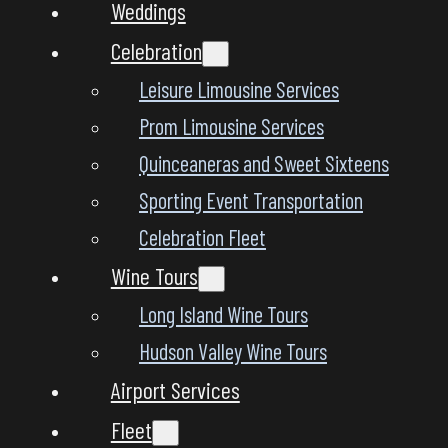
Weddings
Celebration
Leisure Limousine Services
Prom Limousine Services
Quinceaneras and Sweet Sixteens
Sporting Event Transportation
Celebration Fleet
Wine Tours
Long Island Wine Tours
Hudson Valley Wine Tours
Airport Services
Fleet