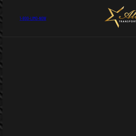
1-800-LIMO-NOW