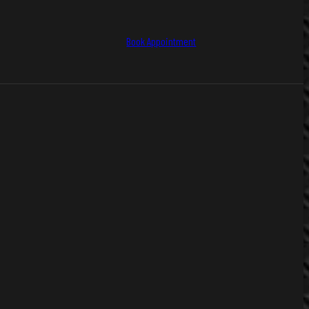
Book Appointment