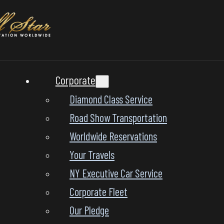
Corporate
Diamond Class Service
Road Show Transportation
Worldwide Reservations
Your Travels
NY Executive Car Service
Corporate Fleet
Our Pledge