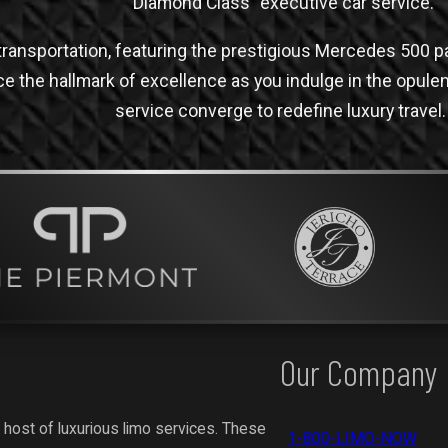
“Diamond Class” executive car service.
ransportation, featuring the prestigious Mercedes 500 pai
ce the hallmark of excellence as you indulge in the opul
service converge to redefine luxury travel.
Our Company
 host of luxurious limo services. These
1-800-LIMO-NOW