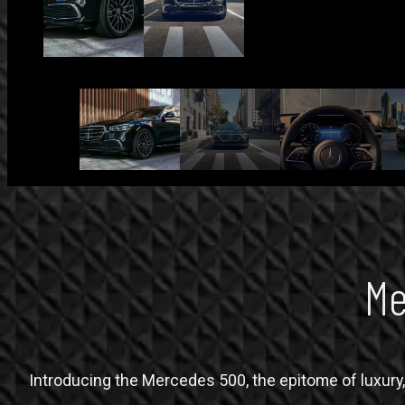
Me
Introducing the Mercedes 500, the epitome of luxury, 