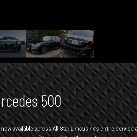
rcedes 500
now available across All Star Limousine’s entire service a