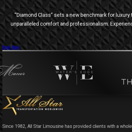
“Diamond Class” sets a new benchmark for luxury t
unparalleled comfort and professionalism. Experien
Book Now
Since 1982, All Star Limousine has provided clients with a whole