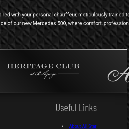
red with your personal chauffeur, meticulously trained t
ence of our new Mercedes 500, where comfort, profession
Useful Links
About All Star