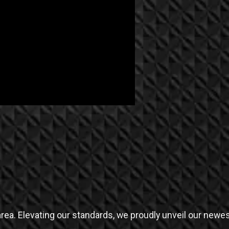
rea. Elevating our standards, we proudly unveil our newes