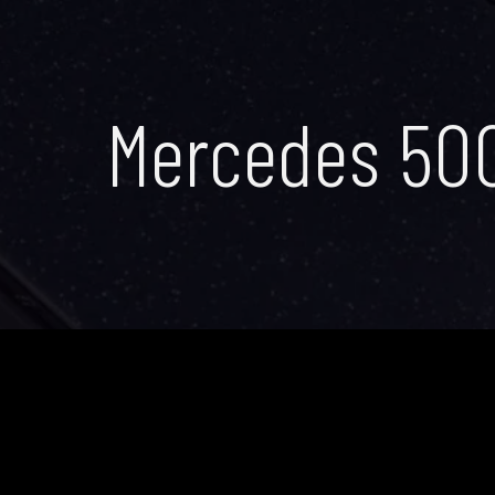
Mercedes 50