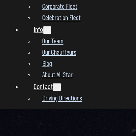
Corporate Fleet
Celebration Fleet
Info
Our Team
Our Chauffeurs
Blog
About All Star
Contact
Driving Directions