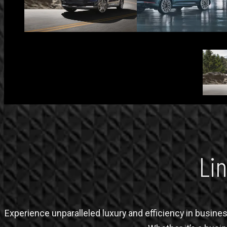
Lin
Experience unparalleled luxury and efficiency in business