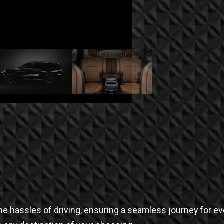
e the hassles of driving, ensuring a seamless journey for e