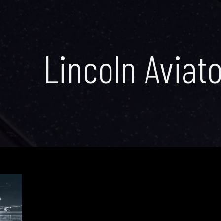
Lincoln Aviato