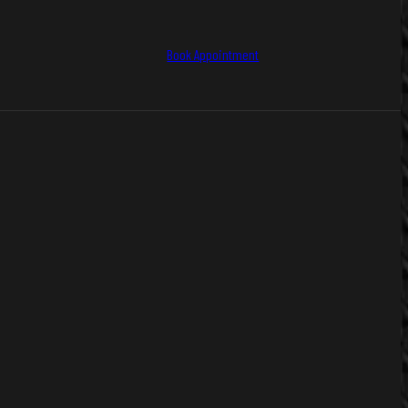
Book Appointment