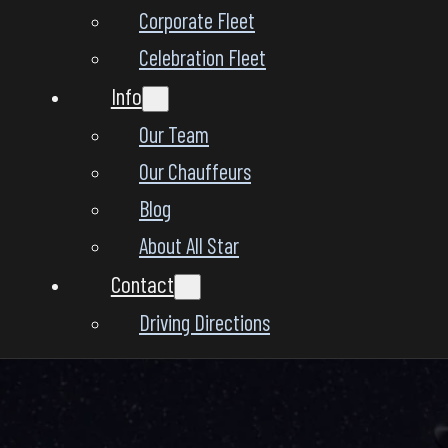
Corporate Fleet
Celebration Fleet
Info
Our Team
Our Chauffeurs
Blog
About All Star
Contact
Driving Directions