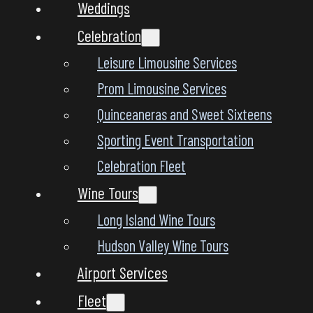
Weddings
Celebration
Leisure Limousine Services
Prom Limousine Services
Quinceaneras and Sweet Sixteens
Sporting Event Transportation
Celebration Fleet
Wine Tours
Long Island Wine Tours
Hudson Valley Wine Tours
Airport Services
Fleet