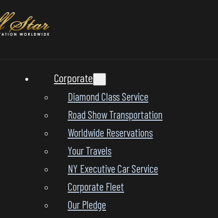
Corporate
Diamond Class Service
Road Show Transportation
Worldwide Reservations
Your Travels
NY Executive Car Service
Corporate Fleet
Our Pledge