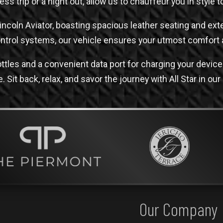
ess trip or a night out, allow us to chauffeur you in style 
Lincoln Aviator, boasting spacious leather seating and e
ontrol systems, our vehicle ensures your utmost comfort 
ttles and a convenient data port for charging your devi
 Sit back, relax, and savor the journey with All Star in our
Our Company