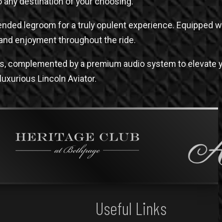
to any destination of your choosing.
xtended legroom for a truly opulent experience. Equipped 
and enjoyment throughout the ride.
ces, complemented by a premium audio system to elevate y
 luxurious Lincoln Aviator.
Useful Links