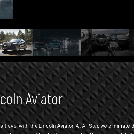
coln Aviator
 travel with the Lincoln Aviator. At All Star, we eliminat