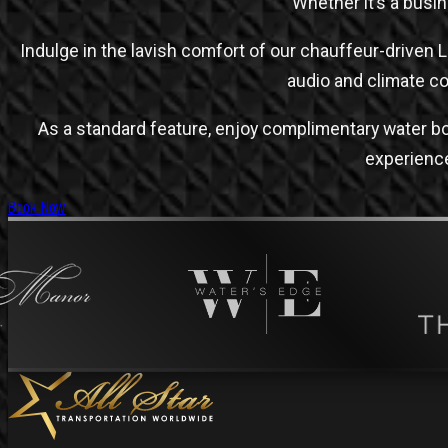
Whether it’s a busin
Indulge in the lavish comfort of our chauffeur-driven 
audio and climate c
As a standard feature, enjoy complimentary water bo
experience.
Book Now