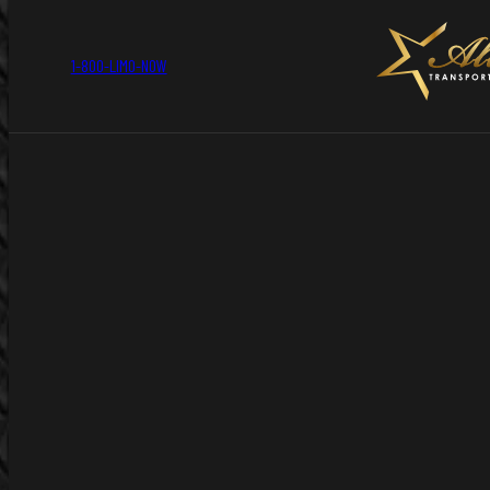
1-800-LIMO-NOW