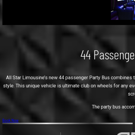
44 Passenge
All Star Limousine’s new 44 passenger Party Bus combines the 
style. This unique vehicle is ultimate club on wheels for any e
scr
The party bus accomm
Book Now