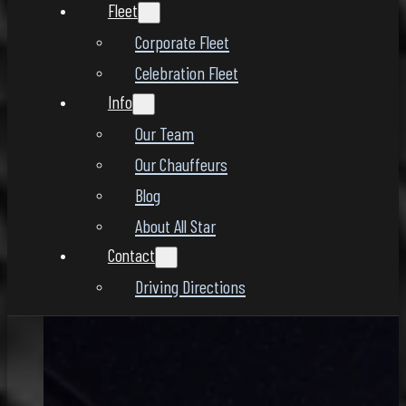
Fleet
Corporate Fleet
Celebration Fleet
Info
Our Team
Our Chauffeurs
Blog
About All Star
Contact
Driving Directions