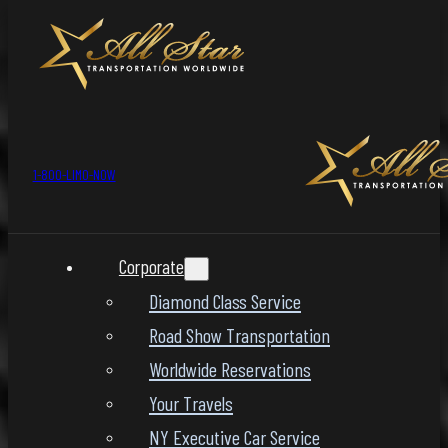
1-800-LIMO-NOW
Corporate
Diamond Class Service
Road Show Transportation
Worldwide Reservations
Your Travels
NY Executive Car Service