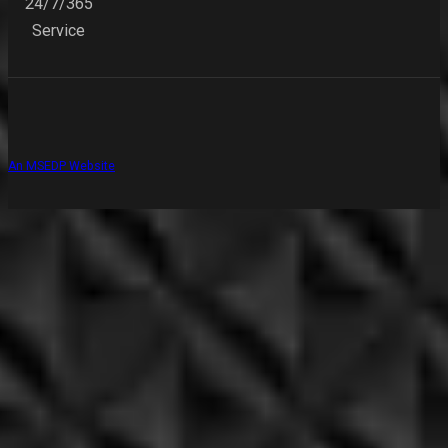
24/7/365
Service
An MSEDP Website