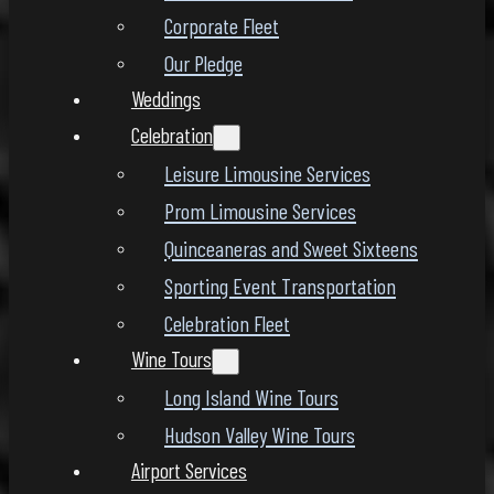
Corporate Fleet
Our Pledge
Weddings
Celebration
Leisure Limousine Services
Prom Limousine Services
Quinceaneras and Sweet Sixteens
Sporting Event Transportation
Celebration Fleet
Wine Tours
Long Island Wine Tours
Hudson Valley Wine Tours
Airport Services