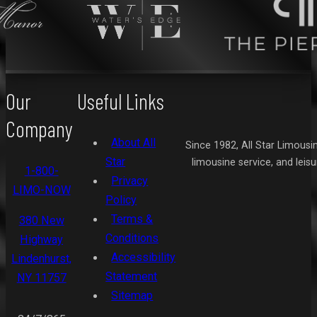
Our
Useful Links
Company
About All
Since 1982, All Star Limousi
Star
limousine service, and leis
1-800-
Privacy
LIMO-NOW
Policy
Terms &
380 New
Conditions
Highway
Accessibility
Lindenhurst,
Statement
NY 11757
Sitemap