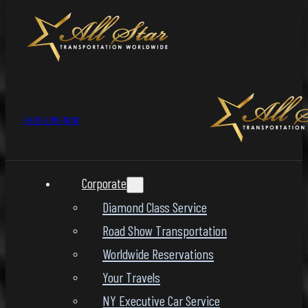
1-800-LIMO-NOW
Corporate
Diamond Class Service
Road Show Transportation
Worldwide Reservations
Your Travels
NY Executive Car Service