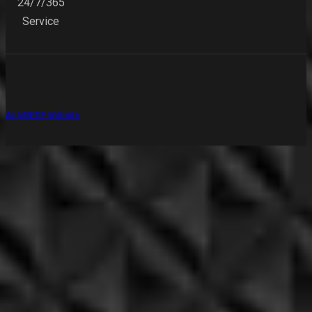
24/7/365
Service
An MSEDP Website