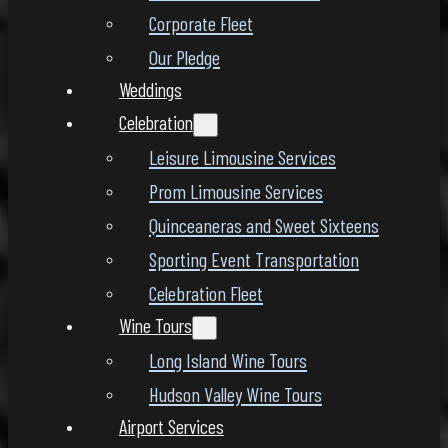
Corporate Fleet
Our Pledge
Weddings
Celebration
Leisure Limousine Services
Prom Limousine Services
Quinceaneras and Sweet Sixteens
Sporting Event Transportation
Celebration Fleet
Wine Tours
Long Island Wine Tours
Hudson Valley Wine Tours
Airport Services