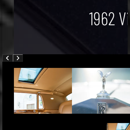
1962 V