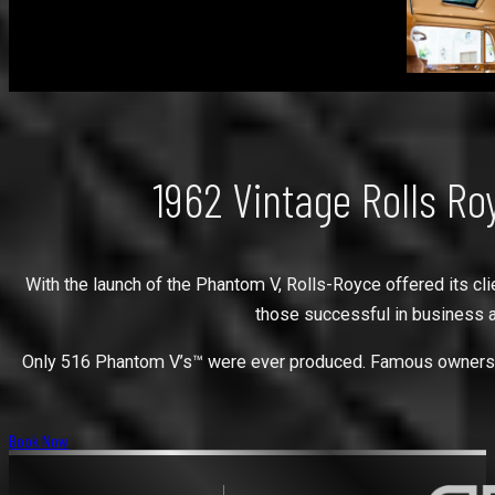
1962 Vintage Rolls R
With the launch of the Phantom V, Rolls-Royce offered its cli
those successful in business a
Only 516 Phantom V’s™ were ever produced. Famous owners hav
Book Now