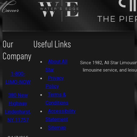
Our
Useful Links
Company
About All
Since 1982, All Star Limousi
Star
limousine service, and leis
1-800-
Privacy
LIMO-NOW
Policy
Terms &
380 New
Conditions
Highway
Accessibility
Lindenhurst,
Statement
NY 11757
Sitemap