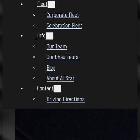
Fleet
Corporate Fleet
Celebration Fleet
Info
Our Team
Our Chauffeurs
Blog
About All Star
Contact
Driving Directions