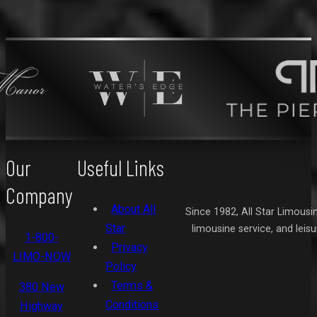
Our
Useful Links
Company
About All
Since 1982, All Star Limousi
Star
limousine service, and leis
1-800-
Privacy
LIMO-NOW
Policy
Terms &
380 New
Conditions
Highway