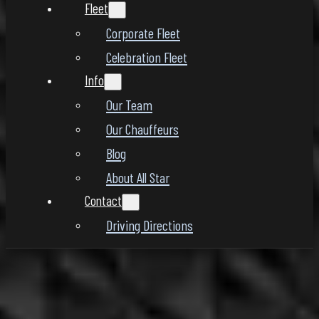
Fleet
Corporate Fleet
Celebration Fleet
Info
Our Team
Our Chauffeurs
Blog
About All Star
Contact
Driving Directions