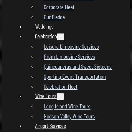
Corporate Fleet
Our Pledge
Weddings
Celebration
Leisure Limousine Services
Prom Limousine Services
Quinceaneras and Sweet Sixteens
Sporting Event Transportation
Celebration Fleet
Wine Tours
Long Island Wine Tours
Hudson Valley Wine Tours
Airport Services