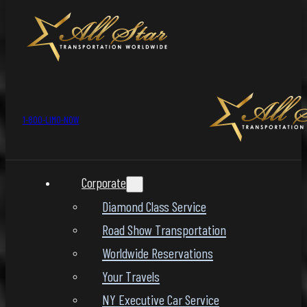
1-800-LIMO-NOW
Corporate
Diamond Class Service
Road Show Transportation
Worldwide Reservations
Your Travels
NY Executive Car Service