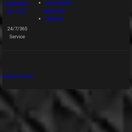
Accessibility
Lindenhurst,
Statement
NY 11757
Sitemap
24/7/365
Service
An MSEDP Website