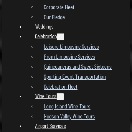
Corporate Fleet
Our Pledge
Weddings
Celebration
Leisure Limousine Services
Prom Limousine Services
Quinceaneras and Sweet Sixteens
Sporting Event Transportation
Celebration Fleet
Wine Tours
Long Island Wine Tours
Hudson Valley Wine Tours
Airport Services