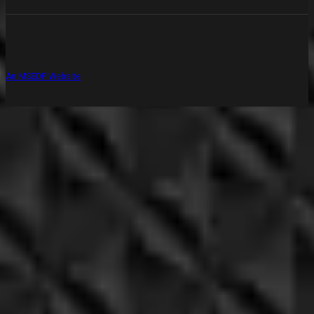
An MSEDP Website