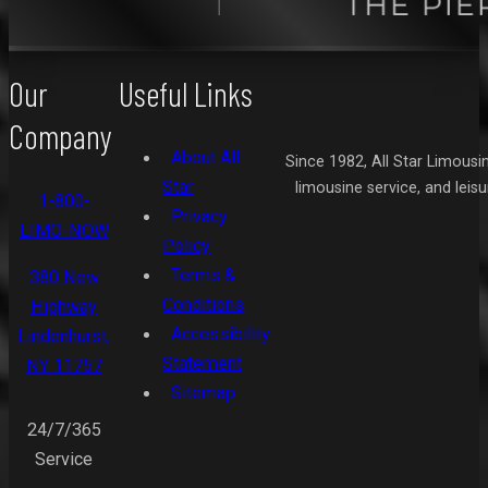
Our
Useful Links
Company
About All
Since 1982, All Star Limousi
Star
limousine service, and leis
1-800-
Privacy
LIMO-NOW
Policy
Terms &
380 New
Conditions
Highway
Accessibility
Lindenhurst,
Statement
NY 11757
Sitemap
24/7/365
Service