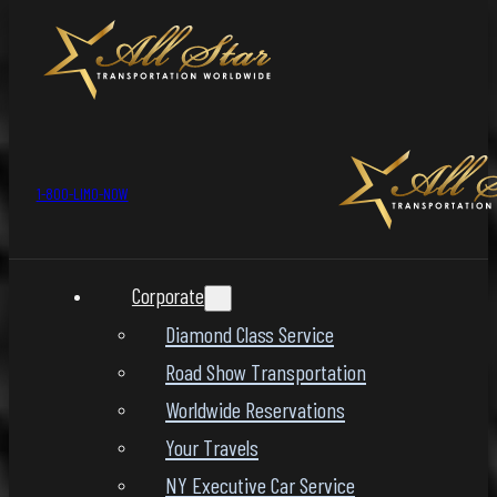
1-800-LIMO-NOW
Corporate
Diamond Class Service
Road Show Transportation
Worldwide Reservations
Your Travels
NY Executive Car Service