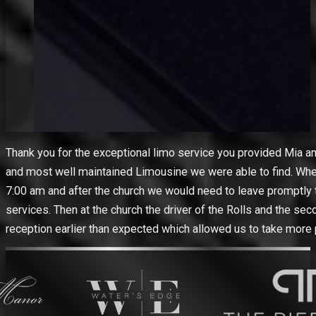
Thank you for the exceptional limo service you provided Mia a
and most well maintained Limousine we were able to find. When
7:00 am and after the church we would need to leave promptly to
services. Then at the church the driver of the Rolls and the se
reception earlier than expected which allowed us to take more 