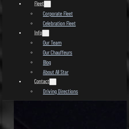
Fleet
Corporate Fleet
Celebration Fleet
Info
Our Team
Our Chauffeurs
Blog
About All Star
Contact
Driving Directions