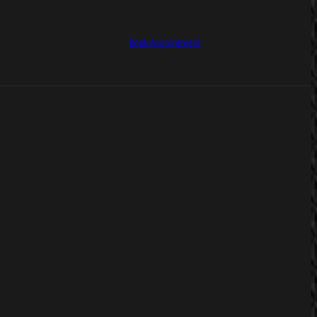
Book Appointment