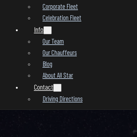
Corporate Fleet
Celebration Fleet
Info
Our Team
Our Chauffeurs
Blog
About All Star
Contact
Driving Directions