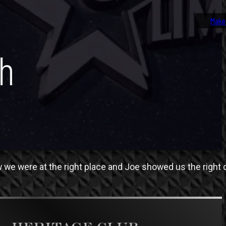
Make
th
e were at the right place and Joe showed us the right c