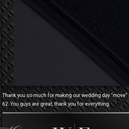
Thank you so much for making our wedding day “move” s
62. You guys are great, thank you for everything.