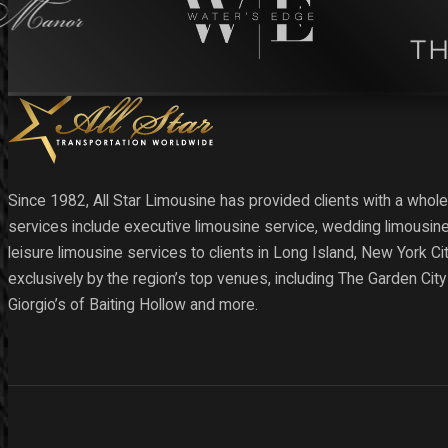
Since 1982, All Star Limousine has provided clients with a whole
services include executive limousine service, wedding limousine
leisure limousine services to clients in Long Island, New York C
exclusively by the region’s top venues, including The Garden Cit
Giorgio’s of Baiting Hollow and more.
Follow us on Facebook
Follow us on X
Follow us on Instagram
Follow us on YouTube
Follow us on YouTube
Follow us on YouTube