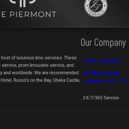
Our Company
 host of luxurious limo services. These
1-800-LIMO-NOW
 service, prom limousine service, and
ity and worldwide.
We are recommended
380 New Highway
y Hotel, Russo’s on the Bay, Oheka Castle,
Lindenhurst, NY 11757
24/7/365 Service