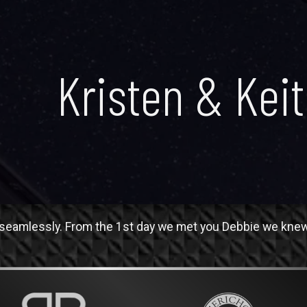
Kristen & Kei
eamlessly. From the 1st day we met you Debbie we knew w