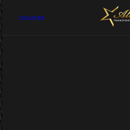
1-800-LIMO-NOW