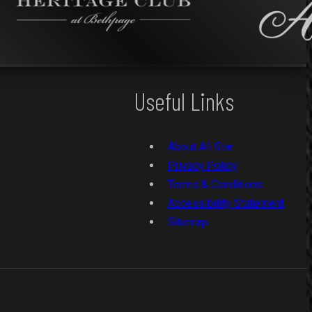
Useful Links
About All Star
Privacy Policy
Terms & Conditions
Accessibility Statement
Sitemap