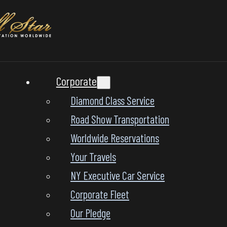
Corporate
Diamond Class Service
Road Show Transportation
Worldwide Reservations
Your Travels
NY Executive Car Service
Corporate Fleet
Our Pledge