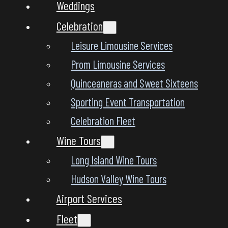
Weddings
Celebration
Leisure Limousine Services
Prom Limousine Services
Quinceaneras and Sweet Sixteens
Sporting Event Transportation
Celebration Fleet
Wine Tours
Long Island Wine Tours
Hudson Valley Wine Tours
Airport Services
Fleet