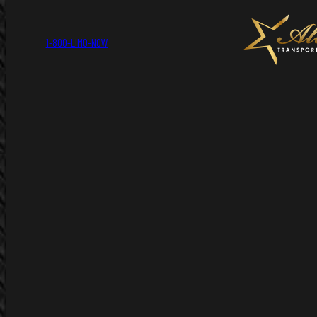
1-800-LIMO-NOW