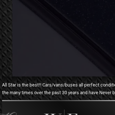
All Star is the best!! Cars/vans/buses all perfect condi
the many times over the past 30 years and have Never 