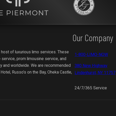
Our Company
 host of luxurious limo services. These
1-800-LIMO-NOW
 service, prom limousine service, and
ity and worldwide.
We are recommended
380 New Highway
y Hotel, Russo’s on the Bay, Oheka Castle,
Lindenhurst, NY 11757
24/7/365 Service