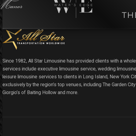
Since 1982, All Star Limousine has provided clients with a whole
services include executive limousine service, wedding limousine
leisure limousine services to clients in Long Island, New York C
exclusively by the region’s top venues, including The Garden Cit
Giorgio’s of Baiting Hollow and more.
Follow us on Facebook
Follow us on X
Follow us on Instagram
Follow us on YouTube
Follow us on YouTube
Follow us on YouTube