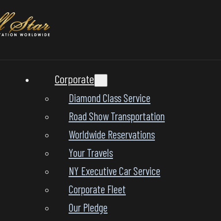
Corporate
Diamond Class Service
Road Show Transportation
Worldwide Reservations
Your Travels
NY Executive Car Service
Corporate Fleet
Our Pledge