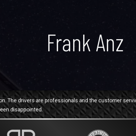
Frank Anz
tion. The drivers are professionals and the customer servi
been disappointed.