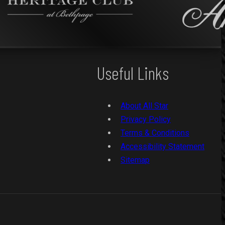
Useful Links
About All Star
Privacy Policy
Terms & Conditions
Accessibility Statement
Sitemap