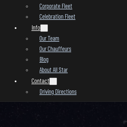
Corporate Fleet
Celebration Fleet
Info
Our Team
Our Chauffeurs
Blog
About All Star
Contact
Driving Directions