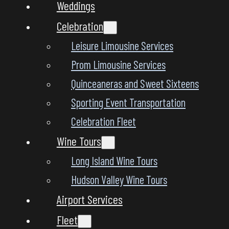
Weddings
Celebration
Leisure Limousine Services
Prom Limousine Services
Quinceaneras and Sweet Sixteens
Sporting Event Transportation
Celebration Fleet
Wine Tours
Long Island Wine Tours
Hudson Valley Wine Tours
Airport Services
Fleet