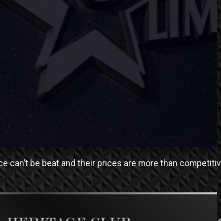
ce can’t be beat and their prices are more than competitiv