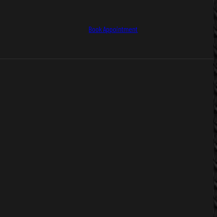
Book Appointment