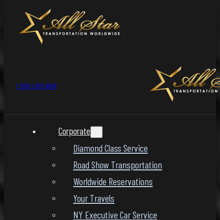
1-800-LIMO-NOW
Corporate
Diamond Class Service
Road Show Transportation
Worldwide Reservations
Your Travels
NY Executive Car Service