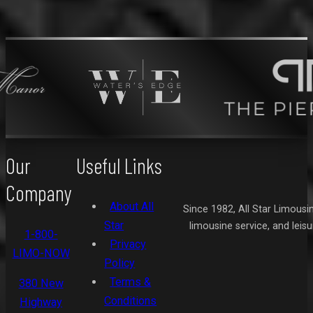
Our
Useful Links
Company
About All
Since 1982, All Star Limousi
Star
limousine service, and leis
1-800-
Privacy
LIMO-NOW
Policy
Terms &
380 New
Conditions
Highway