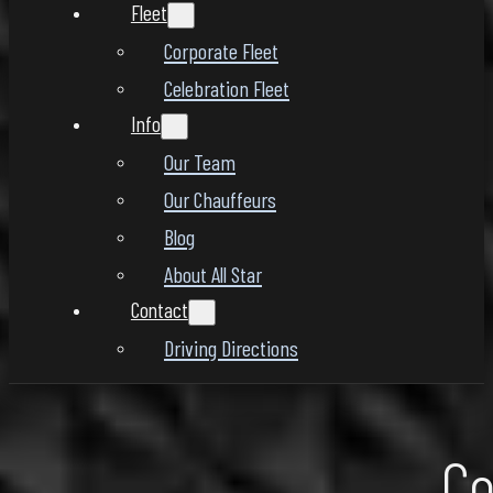
Fleet
Corporate Fleet
Celebration Fleet
Info
Our Team
Our Chauffeurs
Blog
About All Star
Contact
Driving Directions
Co