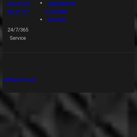
Accessibility
Lindenhurst,
Statement
NY 11757
Sitemap
24/7/365
Service
An MSEDP Website