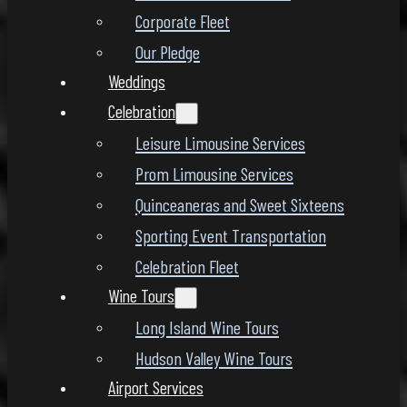
Corporate Fleet
Our Pledge
Weddings
Celebration
Leisure Limousine Services
Prom Limousine Services
Quinceaneras and Sweet Sixteens
Sporting Event Transportation
Celebration Fleet
Wine Tours
Long Island Wine Tours
Hudson Valley Wine Tours
Airport Services