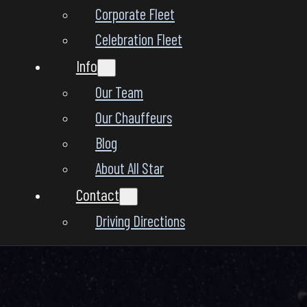
Corporate Fleet
Celebration Fleet
Info
Our Team
Our Chauffeurs
Blog
About All Star
Contact
Driving Directions