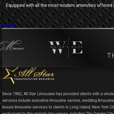
Equipped with all the most modern amenities offered i
Book Now
Since 1982, All Star Limousine has provided clients with a whole
services include executive limousine service, wedding limousine
leisure limousine services to clients in Long Island, New York C
exclusively by the region’s top venues, including The Garden Cit