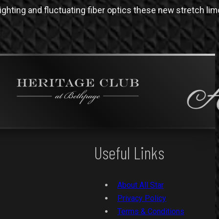
ghting and fluctuating fiber optics these new stretch li
Useful Links
About All Star
Privacy Policy
Terms & Conditions