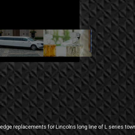
dge replacements for Lincolns long line of L series town