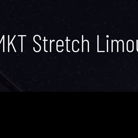
MKT Stretch Limo