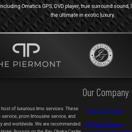
ncluding Omatics GPS, DVD player, true surround sound, li
the ultimate in exotic luxury.
Our Company
 host of luxurious limo services. These
1-800-LIMO-NOW
 service, prom limousine service, and
ity and worldwide.
We are recommended
380 New Highway
y Hotel, Russo’s on the Bay, Oheka Castle,