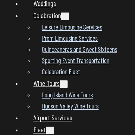
Weddings
Celebration
Leisure Limousine Services
Prom Limousine Services
Quinceaneras and Sweet Sixteens
Sporting Event Transportation
Celebration Fleet
Wine Tours
Long Island Wine Tours
Hudson Valley Wine Tours
Airport Services
Fleet