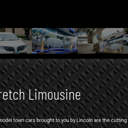
retch Limousine
del town cars brought to you by Lincoln are the cutting e