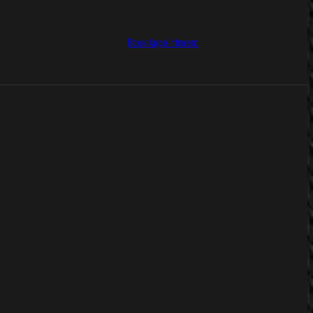
Book Appointment