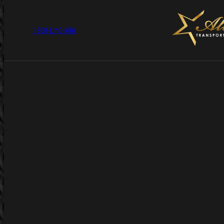
1-800-LIMO-NOW