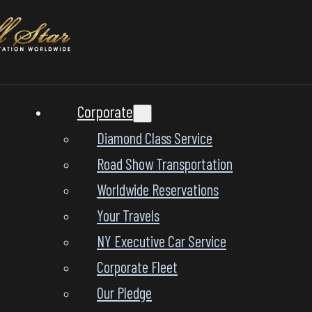
Corporate
Diamond Class Service
Road Show Transportation
Worldwide Reservations
Your Travels
NY Executive Car Service
Corporate Fleet
Our Pledge