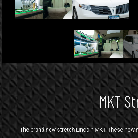
MKT St
The brand new stretch Lincoln MKT. These new mo